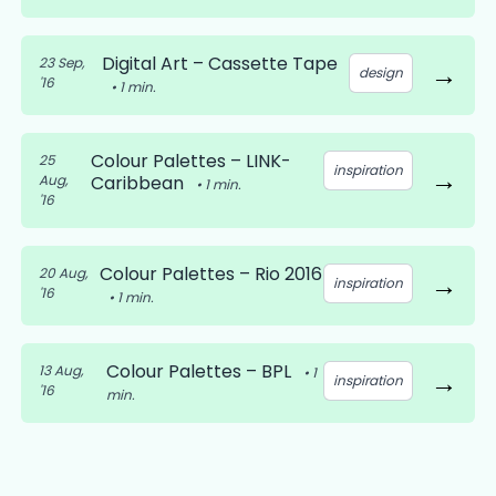
Digital Art – Cassette Tape
23 Sep,
→
design
'16
•
1
min.
Colour Palettes – LINK-
25
inspiration
→
Aug,
Caribbean
•
1
min.
'16
Colour Palettes – Rio 2016
20 Aug,
→
inspiration
'16
•
1
min.
Colour Palettes – BPL
13 Aug,
•
1
→
inspiration
'16
min.