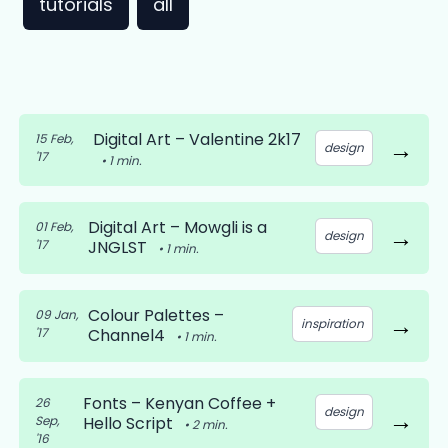
tutorials
all
Digital Art – Valentine 2k17
15 Feb,
→
design
'17
•
1
min.
Digital Art – Mowgli is a
01 Feb,
→
design
'17
JNGLST
•
1
min.
Colour Palettes –
09 Jan,
→
inspiration
'17
Channel4
•
1
min.
Fonts – Kenyan Coffee +
26
design
→
Sep,
Hello Script
•
2
min.
'16