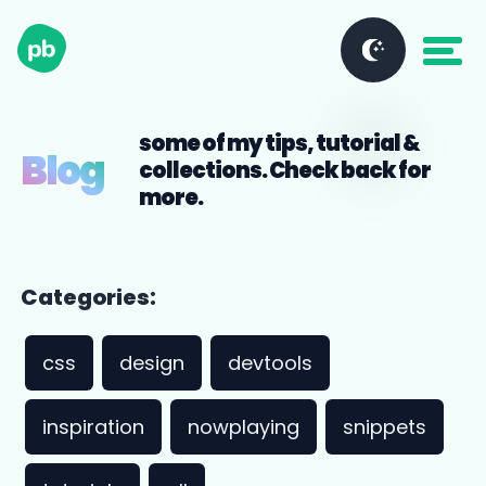
some of my tips, tutorial &
Blog
collections. Check back for
more.
Categories:
css
design
devtools
inspiration
nowplaying
snippets