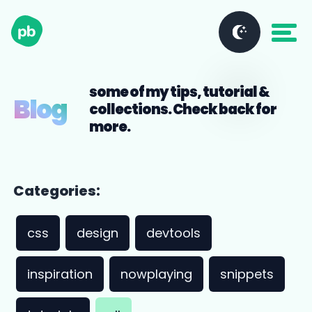
some of my tips, tutorial &
Blog
collections. Check back for
more.
Categories:
css
design
devtools
inspiration
nowplaying
snippets