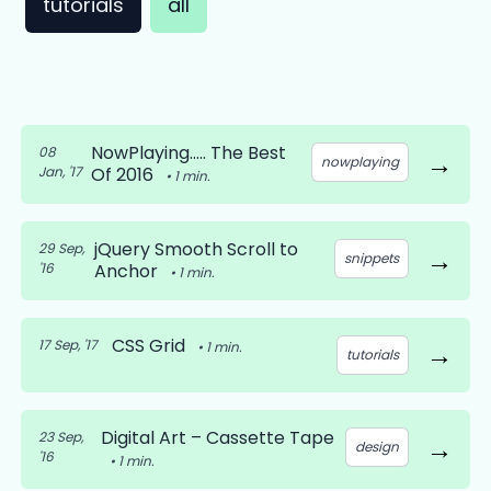
tutorials
all
NowPlaying….. The Best
08
→
nowplaying
Jan, '17
Of 2016
•
1
min.
jQuery Smooth Scroll to
29 Sep,
→
snippets
'16
Anchor
•
1
min.
CSS Grid
17 Sep, '17
→
•
1
min.
tutorials
Digital Art – Cassette Tape
23 Sep,
→
design
'16
•
1
min.