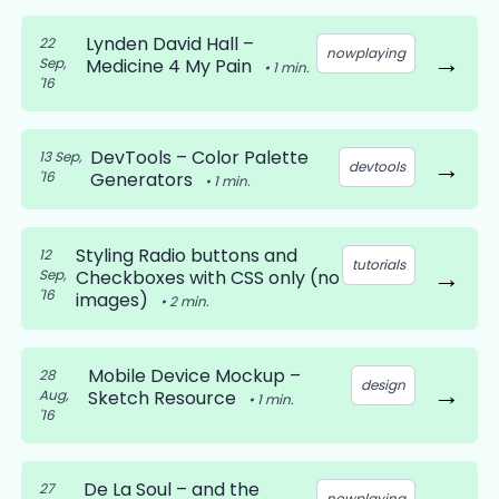
Lynden David Hall –
22
nowplaying
→
Sep,
Medicine 4 My Pain
•
1
min.
'16
DevTools – Color Palette
13 Sep,
→
devtools
'16
Generators
•
1
min.
Styling Radio buttons and
12
tutorials
→
Sep,
Checkboxes with CSS only (no
'16
images)
•
2
min.
Mobile Device Mockup –
28
design
→
Aug,
Sketch Resource
•
1
min.
'16
De La Soul – and the
27
nowplaying