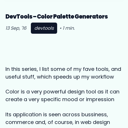
DevTools – Color Palette Generators
13 Sep, '16
devtools
•
1
min
.
In this series, I list some of my fave tools, and
useful stuff, which speeds up my workflow
Color is a very powerful design tool as it can
create a very specific mood or impression
Its application is seen across bussiness,
commerce and, of course, in web design