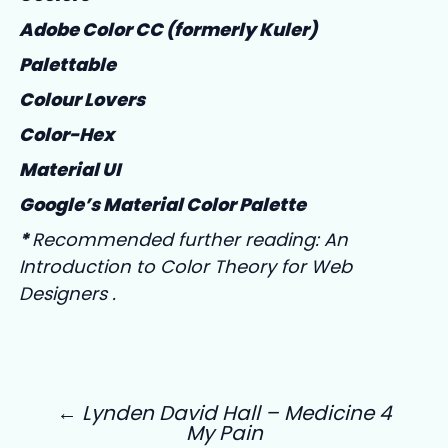
Adobe Color CC (formerly Kuler)
Palettable
Colour Lovers
Color-Hex
Material UI
Google’s Material Color Palette
*
Recommended further reading:
An
Introduction to Color Theory for Web
Designers
.
←
Lynden David Hall – Medicine 4
My Pain