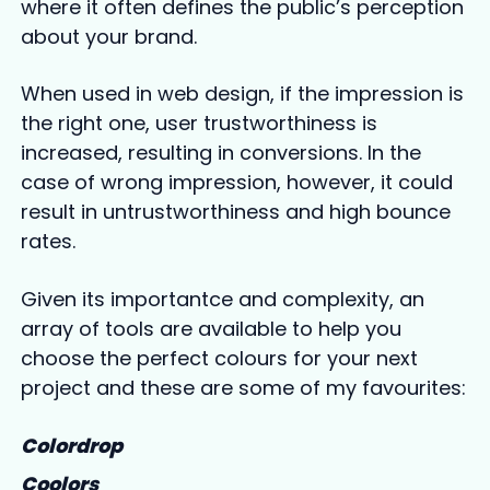
where it often defines the public’s perception
about your brand.
When used in web design, if the impression is
the right one, user trustworthiness is
increased, resulting in conversions. In the
case of wrong impression, however, it could
result in untrustworthiness and high bounce
rates.
Given its importantce and complexity, an
array of tools are available to help you
choose the perfect colours for your next
project and these are some of my favourites:
Colordrop
Coolors