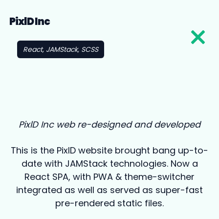
PixlD Inc
React, JAMStack, SCSS
PixlD Inc web re-designed and developed
This is the PixlD website brought bang up-to-
date with JAMStack technologies. Now a
React SPA, with PWA & theme-switcher
integrated as well as served as super-fast
pre-rendered static files.