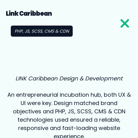
Link Caribbean
PHP, JS, SCSS, CMS & CDN
LINK Caribbean Design & Development
An entrepreneurial incubation hub, both UX &
UI were key. Design matched brand
objectives and PHP, JS, SCSS, CMS & CDN
technologies used ensured a reliable,
responsive and fast-loading website
experience.