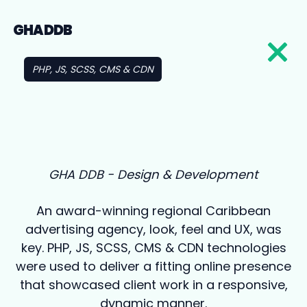
GHA DDB
PHP, JS, SCSS, CMS & CDN
GHA DDB - Design & Development
An award-winning regional Caribbean
advertising agency, look, feel and UX, was
key. PHP, JS, SCSS, CMS & CDN technologies
were used to deliver a fitting online presence
that showcased client work in a responsive,
dynamic manner.