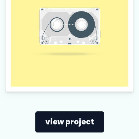
view project