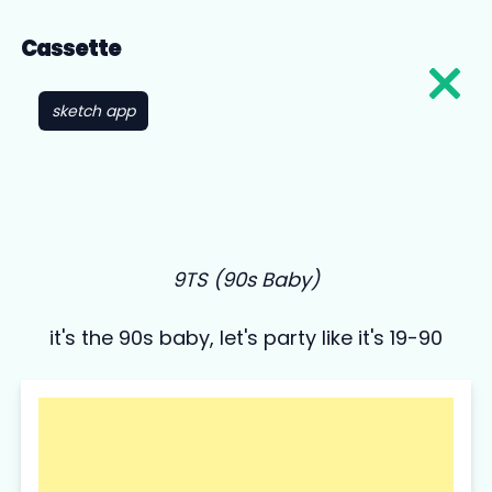
Cassette
sketch app
9TS (90s Baby)
it's the 90s baby, let's party like it's 19-90