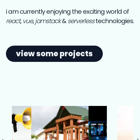
i am currently enjoying the exciting world of
react
,
vue
,
jamstack
&
serverless
technologies.
view some projects