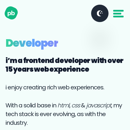
Developer
i’m a frontend developer with over
15 years web experience
i enjoy creating rich web experiences.
With a solid base in
html
,
css
&
javascript
, my
tech stack is ever evolving, as with the
industry.