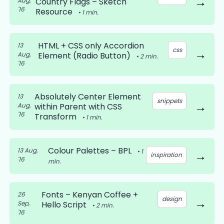
→
Aug,
Country Flags – Sketch
'16
Resource
•
1
min.
HTML + CSS only Accordion
13
css
→
Aug,
Element (Radio Button)
•
2
min.
'16
Absolutely Center Element
13
snippets
→
Aug,
within Parent with CSS
'16
Transform
•
1
min.
Colour Palettes – BPL
13 Aug,
•
1
→
inspiration
'16
min.
Fonts – Kenyan Coffee +
26
design
→
Sep,
Hello Script
•
2
min.
'16