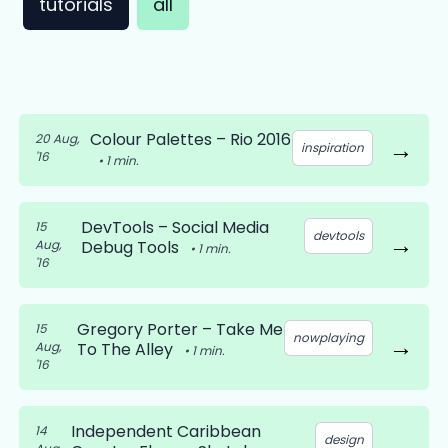
tutorials
all
Colour Palettes – Rio 2016
20 Aug,
→
inspiration
'16
•
1
min.
DevTools – Social Media
15
devtools
→
Aug,
Debug Tools
•
1
min.
'16
Gregory Porter – Take Me
15
nowplaying
→
Aug,
To The Alley
•
1
min.
'16
Independent Caribbean
14
design