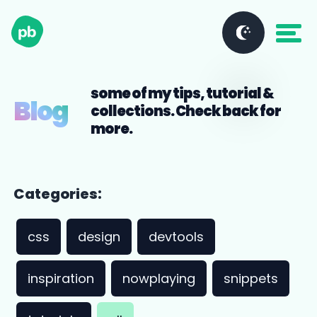
some of my tips, tutorial &
Blog
collections. Check back for
more.
Categories:
css
design
devtools
inspiration
nowplaying
snippets